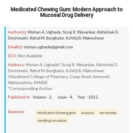
Medicated Chewing Gum: Modern Approach to
Mucosal Drug Delivery
Author(s):
Mohan A. Ughade
,
Suraj R. Wasankar
,
Abhishek D.
Deshmukh
,
Rahul M. Burghate
,
Kshitij B. Makeshwar
Email(s):
mohan.ughade@gmail.com
DOI:
Not Available
Address:
Mohan A. Ughade*, Suraj R. Wasankar, Abhishek D.
Deshmukh, Rahul M. Burghate, Kshitij B. Makeshwar
Vidyabharti College of Pharmacy, Camp Road, Amravati,
Maharashtra, 444602
*Corresponding Author
Published In:
Volume -
2
, Issue -
4
, Year -
2012
Keywords:
Medicated chewing gum
invasive
xerostoma
smoking cessation.