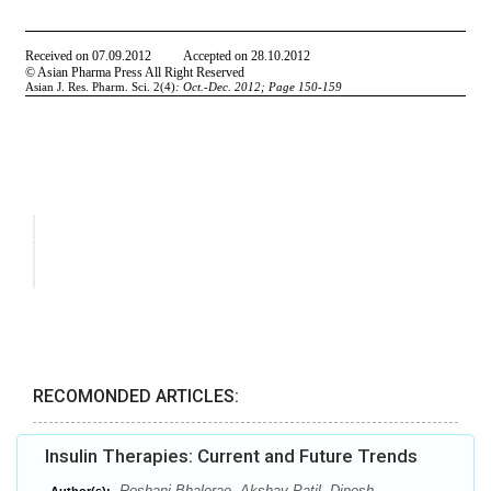
RECOMONDED ARTICLES:
Insulin Therapies: Current and Future Trends
Roshani Bhalerao, Akshay Patil, Dinesh