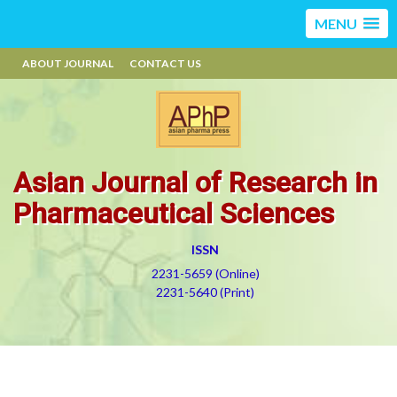
MENU
ABOUT JOURNAL
CONTACT US
Asian Journal of Research in
Pharmaceutical Sciences
ISSN
2231-5659 (Online)
2231-5640 (Print)