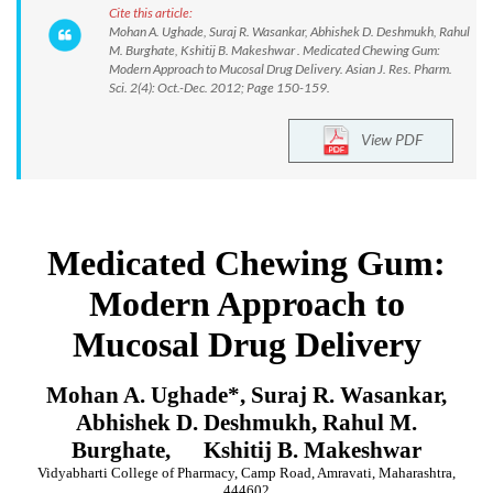
Cite this article:
Mohan A. Ughade, Suraj R. Wasankar, Abhishek D. Deshmukh, Rahul
M. Burghate, Kshitij B. Makeshwar . Medicated Chewing Gum:
Modern Approach to Mucosal Drug Delivery. Asian J. Res. Pharm.
Sci. 2(4): Oct.-Dec. 2012; Page 150-159.
View PDF