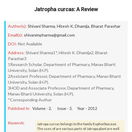
Jatropha curcas: A Review
Author(s):
Shivani Sharma
,
Hitesh K. Dhamija
,
Bharat Parashar
Email(s):
shivanimpharma@gmail.com
DOI:
Not Available
Address:
Shivani Sharma1*, Hitesh K. Dhamija2, Bharat
Parashar3
1Research Scholar, Department of Pharmacy, Manav Bharti
University, Solan (H.P).
2Assistant Professor, Department of Pharmacy, Manav Bharti
University, Solan (H.P).
3HOD and Associate Professor, Department of Pharmacy,
Manav Bharti University, Solan (H.P).
*Corresponding Author
Published In:
Volume -
2
, Issue -
3
, Year -
2012
Keywords:
Jatropa curcas belongs to the family Euphorbiaceae.
The uses of are various parts of Jatropa plant are well