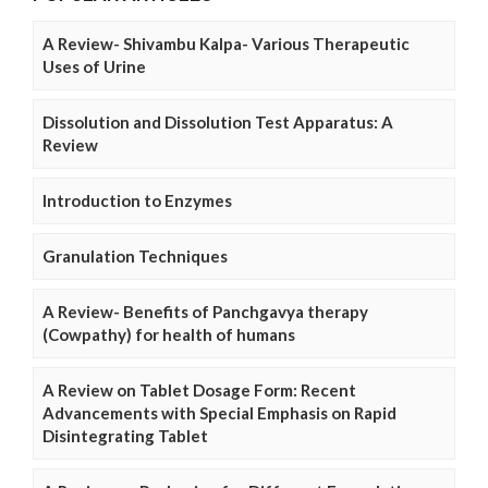
A Review- Shivambu Kalpa- Various Therapeutic
Uses of Urine
Dissolution and Dissolution Test Apparatus: A
Review
Introduction to Enzymes
Granulation Techniques
A Review- Benefits of Panchgavya therapy
(Cowpathy) for health of humans
A Review on Tablet Dosage Form: Recent
Advancements with Special Emphasis on Rapid
Disintegrating Tablet