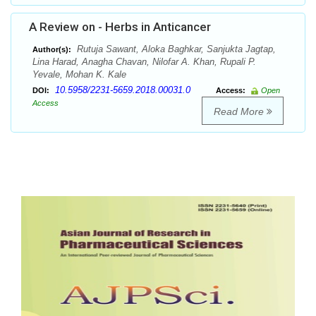
A Review on - Herbs in Anticancer
Rutuja Sawant, Aloka Baghkar, Sanjukta Jagtap,
Author(s):
Lina Harad, Anagha Chavan, Nilofar A. Khan, Rupali P.
Yevale, Mohan K. Kale
10.5958/2231-5659.2018.00031.0
DOI:
Access:
Open
Access
Read More