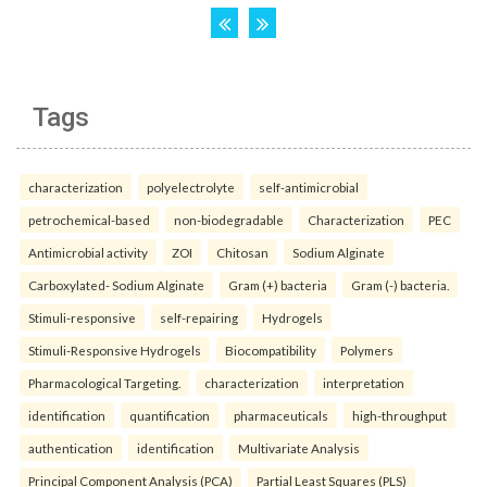
Tags
characterization
polyelectrolyte
self-antimicrobial
petrochemical-based
non-biodegradable
Characterization
PEC
Antimicrobial activity
ZOI
Chitosan
Sodium Alginate
Carboxylated- Sodium Alginate
Gram (+) bacteria
Gram (-) bacteria.
Stimuli-responsive
self-repairing
Hydrogels
Stimuli-Responsive Hydrogels
Biocompatibility
Polymers
Pharmacological Targeting.
characterization
interpretation
identification
quantification
pharmaceuticals
high-throughput
authentication
identification
Multivariate Analysis
Principal Component Analysis (PCA)
Partial Least Squares (PLS)