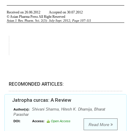
RECOMONDED ARTICLES:
Jatropha curcas: A Review
Shivani Sharma, Hitesh K. Dhamija, Bharat
Author(s):
Parashar
DOI:
Access:
Open Access
Read More