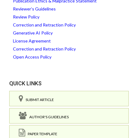
Publication Ethics & Malpractice Statement
Reviewer’s Guidelines
Review Policy
Correction and Retraction Policy
Generative AI Policy
License Agreement
Correction and Retraction Policy
Open Access Policy
QUICK LINKS
SUBMIT ARTICLE
AUTHOR'S GUIDELINES
PAPER TEMPLATE