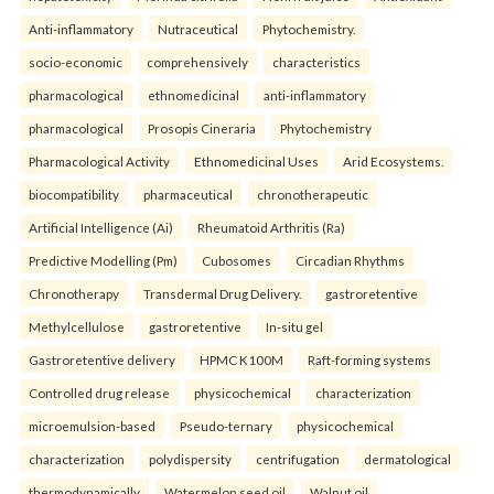
Anti-inflammatory
Nutraceutical
Phytochemistry.
socio-economic
comprehensively
characteristics
pharmacological
ethnomedicinal
anti-inflammatory
pharmacological
Prosopis Cineraria
Phytochemistry
Pharmacological Activity
Ethnomedicinal Uses
Arid Ecosystems.
biocompatibility
pharmaceutical
chronotherapeutic
Artificial Intelligence (Ai)
Rheumatoid Arthritis (Ra)
Predictive Modelling (Pm)
Cubosomes
Circadian Rhythms
Chronotherapy
Transdermal Drug Delivery.
gastroretentive
Methylcellulose
gastroretentive
In-situ gel
Gastroretentive delivery
HPMC K100M
Raft-forming systems
Controlled drug release
physicochemical
characterization
microemulsion-based
Pseudo-ternary
physicochemical
characterization
polydispersity
centrifugation
dermatological
thermodynamically
Watermelon seed oil
Walnut oil