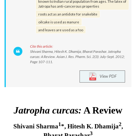
known to Indian rural population from ages. The latex of
Jatropa has anti-cancerous properties
roots act as an antidote for snakebite
oilcake is used as manure
and leaves are used as a foo
Cite this article:
Shivani Sharma, Hitesh K. Dhamija, Bharat Parashar. Jatropha
curcas: A Review. Asian J. Res. Pharm. Sci. 2(3): July-Sept. 2012;
Page 107-111.
View PDF