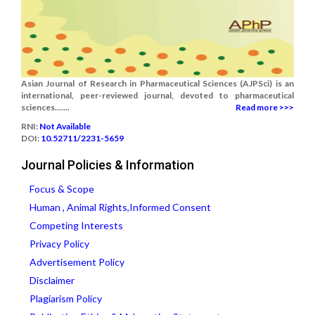
Asian Journal of Research in Pharmaceutical Sciences (AJPSci) is an
international, peer-reviewed journal, devoted to pharmaceutical
sciences.......
Read more >>>
RNI:
Not Available
DOI:
10.52711/2231-5659
Journal Policies & Information
Focus & Scope
Human , Animal Rights,Informed Consent
Competing Interests
Privacy Policy
Advertisement Policy
Disclaimer
Plagiarism Policy