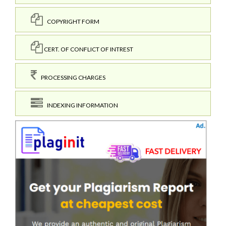
COPYRIGHT FORM
CERT. OF CONFLICT OF INTREST
PROCESSING CHARGES
INDEXING INFORMATION