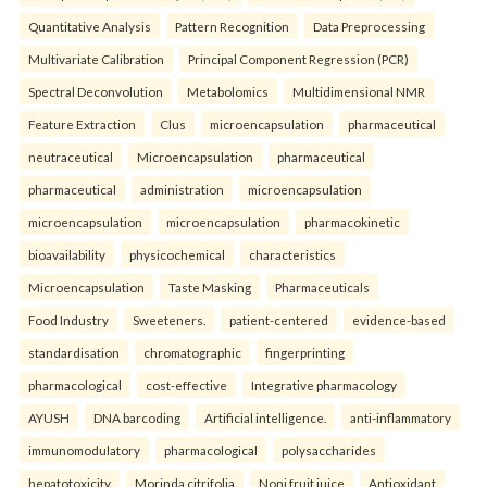
Quantitative Analysis
Pattern Recognition
Data Preprocessing
Multivariate Calibration
Principal Component Regression (PCR)
Spectral Deconvolution
Metabolomics
Multidimensional NMR
Feature Extraction
Clus
microencapsulation
pharmaceutical
neutraceutical
Microencapsulation
pharmaceutical
pharmaceutical
administration
microencapsulation
microencapsulation
microencapsulation
pharmacokinetic
bioavailability
physicochemical
characteristics
Microencapsulation
Taste Masking
Pharmaceuticals
Food Industry
Sweeteners.
patient-centered
evidence-based
standardisation
chromatographic
fingerprinting
pharmacological
cost-effective
Integrative pharmacology
AYUSH
DNA barcoding
Artificial intelligence.
anti-inflammatory
immunomodulatory
pharmacological
polysaccharides
hepatotoxicity
Morinda citrifolia
Noni fruit juice
Antioxidant