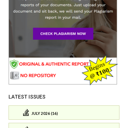
LATEST ISSUES
JULY 2026 (16)