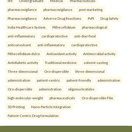
life
Undergraduate
Medical.
Pharmaceuticals
pharmacovigilance
pharmacovigilance
post-marketing
Pharmacovigilance
Adverse Drug Reactions
PvPI
Drug Safety
India Healthcare System.
Pithecellobium
pharmacological
anti-inflammatory
cardioprotective
anti-diarrheal
anticonvulsant
anti-inflammatory
cardioprotective
Pithecellobium dulce
Antioxidant activity
Antimicrobial activity
Antidiabetic activity
Traditional medicine.
solvent-casting
Three-dimensional
Oro-dispersible
three-dimensional
administration
patient-centric
patient-friendly
administration
Oro-dispersible
administration
oligonucleotides
high-molecular-weight
pharmaceuticals
Oro-dispersible Film
3D Printing
Nano-Particle Integration
Patient-Centric Drug formulation