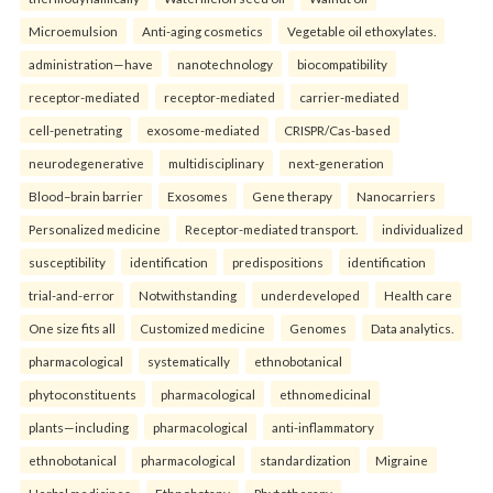
Microemulsion
Anti-aging cosmetics
Vegetable oil ethoxylates.
administration—have
nanotechnology
biocompatibility
receptor-mediated
receptor-mediated
carrier-mediated
cell-penetrating
exosome-mediated
CRISPR/Cas-based
neurodegenerative
multidisciplinary
next-generation
Blood–brain barrier
Exosomes
Gene therapy
Nanocarriers
Personalized medicine
Receptor-mediated transport.
individualized
susceptibility
identification
predispositions
identification
trial-and-error
Notwithstanding
underdeveloped
Health care
One size fits all
Customized medicine
Genomes
Data analytics.
pharmacological
systematically
ethnobotanical
phytoconstituents
pharmacological
ethnomedicinal
plants—including
pharmacological
anti-inflammatory
ethnobotanical
pharmacological
standardization
Migraine