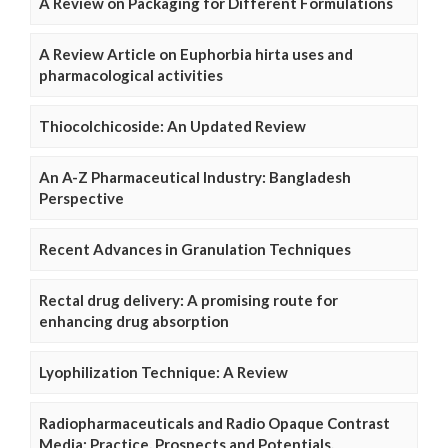
A Review on Packaging for Different Formulations
A Review Article on Euphorbia hirta uses and
pharmacological activities
Thiocolchicoside: An Updated Review
An A-Z Pharmaceutical Industry: Bangladesh
Perspective
Recent Advances in Granulation Techniques
Rectal drug delivery: A promising route for
enhancing drug absorption
Lyophilization Technique: A Review
Radiopharmaceuticals and Radio Opaque Contrast
Media: Practice, Prospects and Potentials.