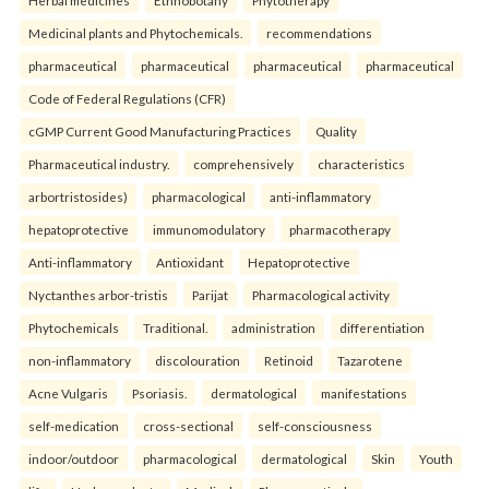
Herbal medicines
Ethnobotany
Phytotherapy
Medicinal plants and Phytochemicals.
recommendations
pharmaceutical
pharmaceutical
pharmaceutical
pharmaceutical
Code of Federal Regulations (CFR)
cGMP Current Good Manufacturing Practices
Quality
Pharmaceutical industry.
comprehensively
characteristics
arbortristosides)
pharmacological
anti-inflammatory
hepatoprotective
immunomodulatory
pharmacotherapy
Anti-inflammatory
Antioxidant
Hepatoprotective
Nyctanthes arbor-tristis
Parijat
Pharmacological activity
Phytochemicals
Traditional.
administration
differentiation
non-inflammatory
discolouration
Retinoid
Tazarotene
Acne Vulgaris
Psoriasis.
dermatological
manifestations
self-medication
cross-sectional
self-consciousness
indoor/outdoor
pharmacological
dermatological
Skin
Youth