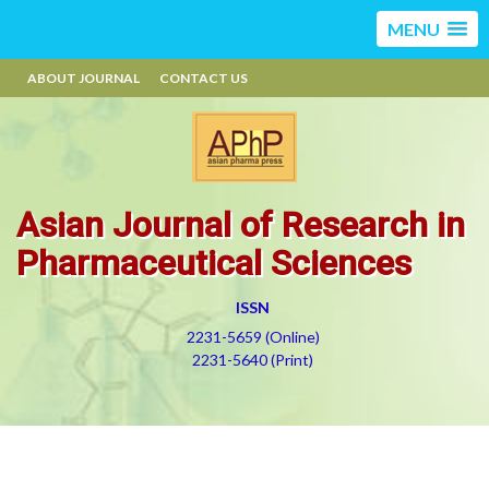
MENU
ABOUT JOURNAL
CONTACT US
Asian Journal of Research in
Pharmaceutical Sciences
ISSN
2231-5659 (Online)
2231-5640 (Print)