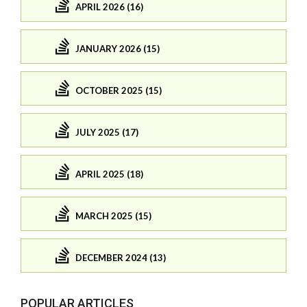
APRIL 2026 (16)
JANUARY 2026 (15)
OCTOBER 2025 (15)
JULY 2025 (17)
APRIL 2025 (18)
MARCH 2025 (15)
DECEMBER 2024 (13)
POPULAR ARTICLES