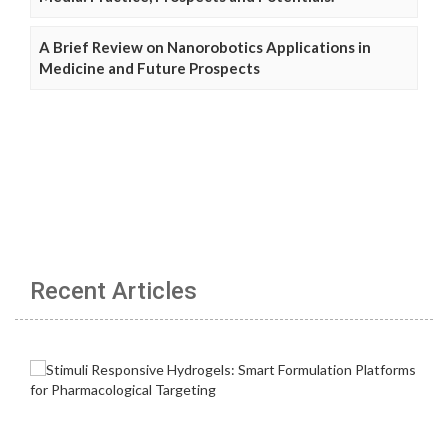
A Brief Review on Nanorobotics Applications in
Medicine and Future Prospects
Recent Articles